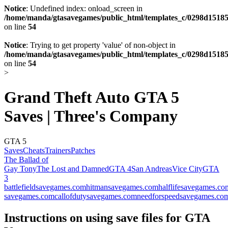
Notice
: Undefined index: onload_screen in
/home/manda/gtasavegames/public_html/templates_c/0298d15185
on line
54
Notice
: Trying to get property 'value' of non-object in
/home/manda/gtasavegames/public_html/templates_c/0298d15185
on line
54
>
Grand Theft Auto GTA 5
Saves | Three's Company
GTA 5
Saves
Cheats
Trainers
Patches
The Ballad of
Gay Tony
The Lost and Damned
GTA 4
San Andreas
Vice City
GTA
3
battlefieldsavegames.com
hitmansavegames.com
halflifesavegames.co
savegames.com
callofdutysavegames.com
needforspeedsavegames.co
Instructions on using save files for GTA