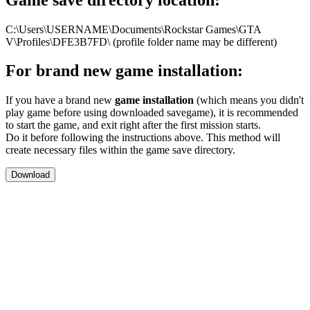
C:\Users\USERNAME\Documents\Rockstar Games\GTA
V\Profiles\DFE3B7FD\ (profile folder name may be different)
For brand new game installation:
If you have a brand new
game installation
(which means you didn't
play game before using downloaded savegame), it is recommended
to start the game, and exit right after the first mission starts.
Do it before following the instructions above. This method will
create necessary files within the game save directory.