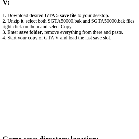
V:
1. Download desired
GTA 5 save file
to your desktop.
2. Unzip it, select both SGTA50000.bak and SGTA50000.bak files,
right click on them and select Copy.
3. Enter
save folder
, remove everything from there and paste.
4. Start your copy of GTA V and load the last save slot.
Game save directory location: