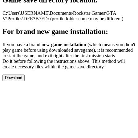
C:\Users\USERNAME\Documents\Rockstar Games\GTA
V\Profiles\DFE3B7FD\ (profile folder name may be different)
For brand new game installation:
If you have a brand new
game installation
(which means you didn't
play game before using downloaded savegame), it is recommended
to start the game, and exit right after the first mission starts.
Do it before following the instructions above. This method will
create necessary files within the game save directory.