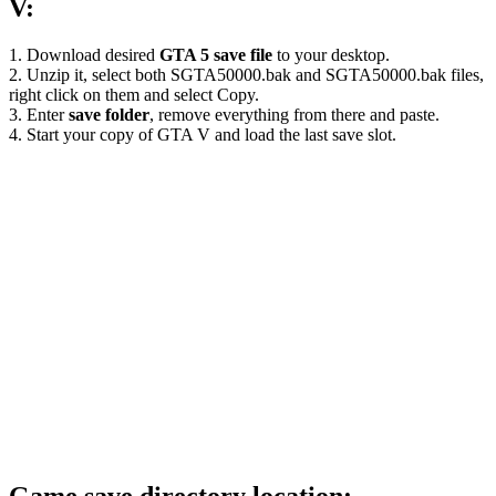
V:
1. Download desired
GTA 5 save file
to your desktop.
2. Unzip it, select both SGTA50000.bak and SGTA50000.bak files,
right click on them and select Copy.
3. Enter
save folder
, remove everything from there and paste.
4. Start your copy of GTA V and load the last save slot.
Game save directory location: