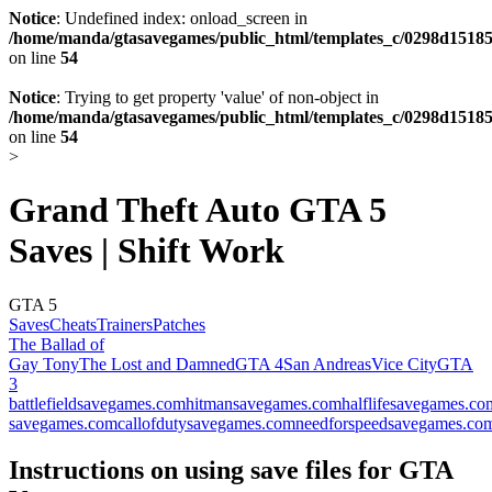
Notice
: Undefined index: onload_screen in
/home/manda/gtasavegames/public_html/templates_c/0298d15185
on line
54
Notice
: Trying to get property 'value' of non-object in
/home/manda/gtasavegames/public_html/templates_c/0298d15185
on line
54
>
Grand Theft Auto GTA 5
Saves | Shift Work
GTA 5
Saves
Cheats
Trainers
Patches
The Ballad of
Gay Tony
The Lost and Damned
GTA 4
San Andreas
Vice City
GTA
3
battlefieldsavegames.com
hitmansavegames.com
halflifesavegames.co
savegames.com
callofdutysavegames.com
needforspeedsavegames.co
Instructions on using save files for GTA