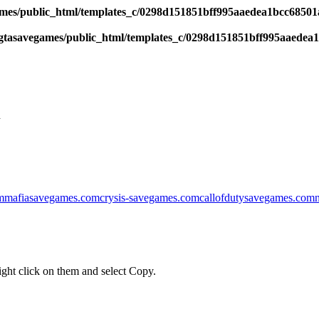
es/public_html/templates_c/0298d151851bff995aaedea1bcc68501a6
tasavegames/public_html/templates_c/0298d151851bff995aaedea1b
l
m
mafiasavegames.com
crysis-savegames.com
callofdutysavegames.com
ght click on them and select Copy.