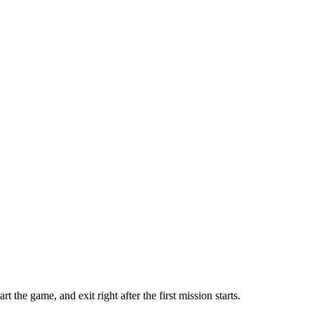
he game, and exit right after the first mission starts.