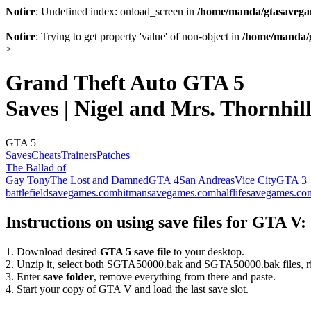
Notice
: Undefined index: onload_screen in
/home/manda/gtasavegam
Notice
: Trying to get property 'value' of non-object in
/home/manda/g
>
Grand Theft Auto GTA 5
Saves | Nigel and Mrs. Thornhil
GTA 5
Saves
Cheats
Trainers
Patches
The Ballad of
Gay Tony
The Lost and Damned
GTA 4
San Andreas
Vice City
GTA 3
battlefieldsavegames.com
hitmansavegames.com
halflifesavegames.co
Instructions on using save files for GTA V:
1. Download desired
GTA 5 save file
to your desktop.
2. Unzip it, select both SGTA50000.bak and SGTA50000.bak files, ri
3. Enter
save folder
, remove everything from there and paste.
4. Start your copy of GTA V and load the last save slot.