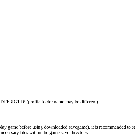
E3B7FD\ (profile folder name may be different)
ay game before using downloaded savegame), it is recommended to start t
 necessary files within the game save directory.