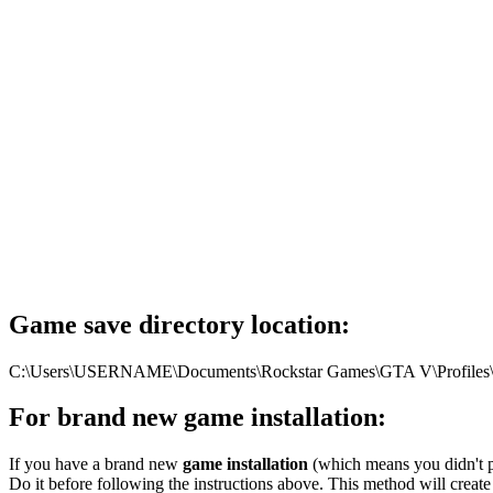
Game save directory location:
C:\Users\USERNAME\Documents\Rockstar Games\GTA V\Profiles\DF
For brand new game installation:
If you have a brand new
game installation
(which means you didn't pl
Do it before following the instructions above. This method will create