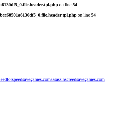
130df5_0.file.header.tpl.php
on line
54
cc68501a6130df5_0.file.header.tpl.php
on line
54
needforspeedsavegames.com
assassinscreedsavegames.com