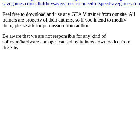
savegames.com
callofdutysavegames.com
needforspeedsavegames.co
Feel free to download and use any GTA V trainer from our site. All
trainers are property of their authors, so if you intend to modify
them, please ask for permission from author.
Be aware that we are not responsible for any kind of
software/hardware damages caused by trainers downloaded from
this site.