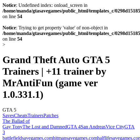
Notice
: Undefined index: onload_screen in
/home/manda/gtasavegames/public_html/templates_c/0298d15185
on line
54
Notice
: Trying to get property 'value' of non-object in
/home/manda/gtasavegames/public_html/templates_c/0298d15185
on line
54
>
Grand Theft Auto GTA 5
Trainers | +11 trainer by
MrAntiFun (game ver
1.0.331.1)
GTA 5
Saves
Cheats
Trainers
Patches
The Ballad of
Gay Tony
The Lost and Damned
GTA 4
San Andreas
Vice City
GTA
3
battlefieldsavegames.com
hitmansavegames.com
halflifesavegames.co