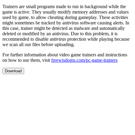
Trainers are small programs made to run in background while the
game is active. They usually modify memory addresses and values
used by game, to allow cheating during gameplay. These activities
might sometimes be tracked by antivirus software causing alerts. In
this case, trainer might be detected as malware and automatically
deleted or modified by an antivirus. Due to this problem, it is
recommended to disable antivirus protection while playing because
we scan all our files before uploading.
For further information about video game trainers and instructions
on how to use them, visit
freewisdoms.com/pc-game-trainers