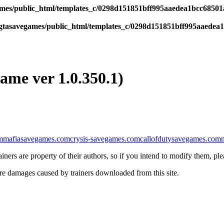
es/public_html/templates_c/0298d151851bff995aaedea1bcc68501a6
tasavegames/public_html/templates_c/0298d151851bff995aaedea1b
game ver 1.0.350.1)
m
mafiasavegames.com
crysis-savegames.com
callofdutysavegames.com
iners are property of their authors, so if you intend to modify them, pl
re damages caused by trainers downloaded from this site.