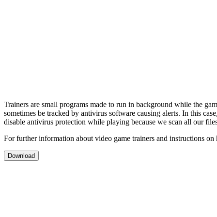
Trainers are small programs made to run in background while the gam
sometimes be tracked by antivirus software causing alerts. In this cas
disable antivirus protection while playing because we scan all our file
For further information about video game trainers and instructions on