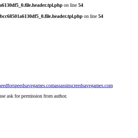
130df5_0.file.header.tpl.php
on line
54
cc68501a6130df5_0.file.header.tpl.php
on line
54
needforspeedsavegames.com
assassinscreedsavegames.com
ease ask for permission from author.