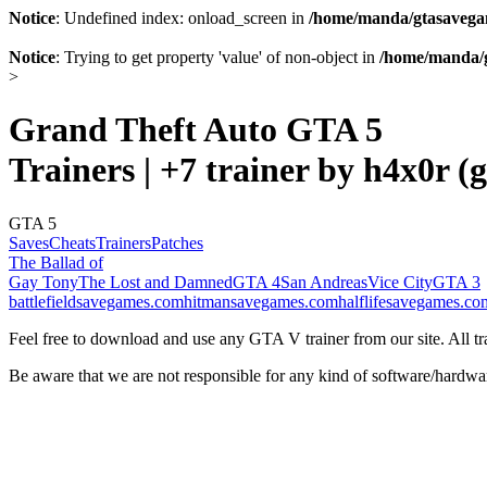
Notice
: Undefined index: onload_screen in
/home/manda/gtasavegam
Notice
: Trying to get property 'value' of non-object in
/home/manda/g
>
Grand Theft Auto GTA 5
Trainers | +7 trainer by h4x0r (
GTA 5
Saves
Cheats
Trainers
Patches
The Ballad of
Gay Tony
The Lost and Damned
GTA 4
San Andreas
Vice City
GTA 3
battlefieldsavegames.com
hitmansavegames.com
halflifesavegames.co
Feel free to download and use any GTA V trainer from our site. All tra
Be aware that we are not responsible for any kind of software/hardwa