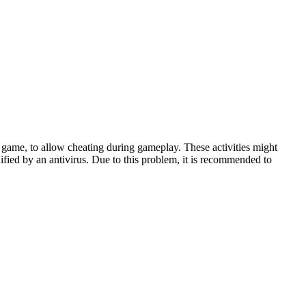
game, to allow cheating during gameplay. These activities might
ified by an antivirus. Due to this problem, it is recommended to