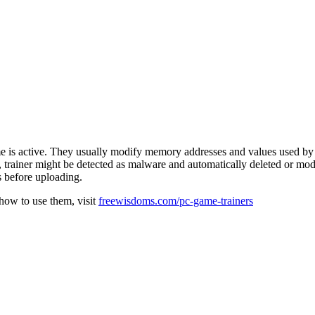
e is active. They usually modify memory addresses and values used by 
e, trainer might be detected as malware and automatically deleted or mod
s before uploading.
 how to use them, visit
freewisdoms.com/pc-game-trainers