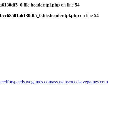
130df5_0.file.header.tpl.php
on line
54
cc68501a6130df5_0.file.header.tpl.php
on line
54
needforspeedsavegames.com
assassinscreedsavegames.com