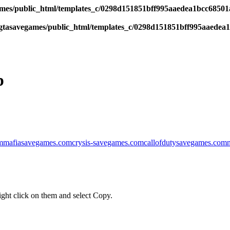
es/public_html/templates_c/0298d151851bff995aaedea1bcc68501a6
tasavegames/public_html/templates_c/0298d151851bff995aaedea1b
p
m
mafiasavegames.com
crysis-savegames.com
callofdutysavegames.com
ght click on them and select Copy.