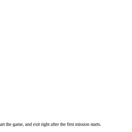
he game, and exit right after the first mission starts.