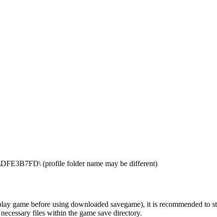
E3B7FD\ (profile folder name may be different)
ay game before using downloaded savegame), it is recommended to start t
 necessary files within the game save directory.