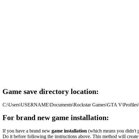
Game save directory location:
C:\Users\USERNAME\Documents\Rockstar Games\GTA V\Profiles\DF
For brand new game installation:
If you have a brand new
game installation
(which means you didn't pl
Do it before following the instructions above. This method will create