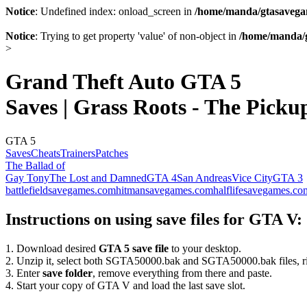
Notice
: Undefined index: onload_screen in
/home/manda/gtasavegam
Notice
: Trying to get property 'value' of non-object in
/home/manda/g
>
Grand Theft Auto GTA 5
Saves | Grass Roots - The Picku
GTA 5
Saves
Cheats
Trainers
Patches
The Ballad of
Gay Tony
The Lost and Damned
GTA 4
San Andreas
Vice City
GTA 3
battlefieldsavegames.com
hitmansavegames.com
halflifesavegames.co
Instructions on using save files for GTA V:
1. Download desired
GTA 5 save file
to your desktop.
2. Unzip it, select both SGTA50000.bak and SGTA50000.bak files, ri
3. Enter
save folder
, remove everything from there and paste.
4. Start your copy of GTA V and load the last save slot.