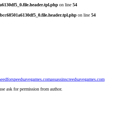
130df5_0.file.header.tpl.php
on line
54
cc68501a6130df5_0.file.header.tpl.php
on line
54
needforspeedsavegames.com
assassinscreedsavegames.com
ease ask for permission from author.