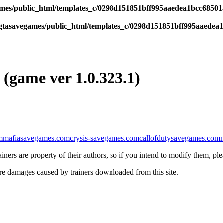
es/public_html/templates_c/0298d151851bff995aaedea1bcc68501a6
tasavegames/public_html/templates_c/0298d151851bff995aaedea1b
 (game ver 1.0.323.1)
m
mafiasavegames.com
crysis-savegames.com
callofdutysavegames.com
iners are property of their authors, so if you intend to modify them, pl
re damages caused by trainers downloaded from this site.