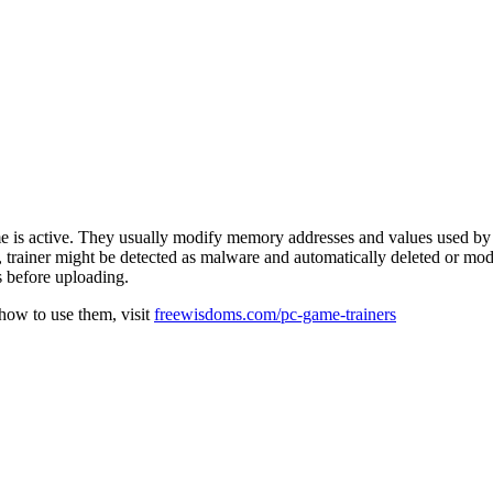
e is active. They usually modify memory addresses and values used by 
e, trainer might be detected as malware and automatically deleted or mod
s before uploading.
 how to use them, visit
freewisdoms.com/pc-game-trainers