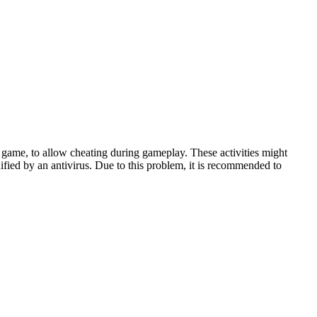
game, to allow cheating during gameplay. These activities might
ified by an antivirus. Due to this problem, it is recommended to