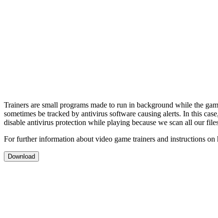
Trainers are small programs made to run in background while the gam
sometimes be tracked by antivirus software causing alerts. In this cas
disable antivirus protection while playing because we scan all our file
For further information about video game trainers and instructions on