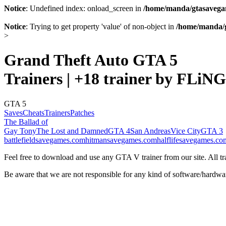
Notice
: Undefined index: onload_screen in
/home/manda/gtasavegam
Notice
: Trying to get property 'value' of non-object in
/home/manda/g
>
Grand Theft Auto GTA 5
Trainers | +18 trainer by FLiNG
GTA 5
Saves
Cheats
Trainers
Patches
The Ballad of
Gay Tony
The Lost and Damned
GTA 4
San Andreas
Vice City
GTA 3
battlefieldsavegames.com
hitmansavegames.com
halflifesavegames.co
Feel free to download and use any GTA V trainer from our site. All tra
Be aware that we are not responsible for any kind of software/hardwa