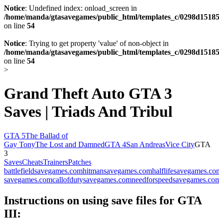
Notice
: Undefined index: onload_screen in
/home/manda/gtasavegames/public_html/templates_c/0298d15185
on line
54
Notice
: Trying to get property 'value' of non-object in
/home/manda/gtasavegames/public_html/templates_c/0298d15185
on line
54
>
Grand Theft Auto GTA 3
Saves | Triads And Tribul
GTA 5
The Ballad of
Gay Tony
The Lost and Damned
GTA 4
San Andreas
Vice City
GTA
3
Saves
Cheats
Trainers
Patches
battlefieldsavegames.com
hitmansavegames.com
halflifesavegames.co
savegames.com
callofdutysavegames.com
needforspeedsavegames.co
Instructions on using save files for GTA
III: