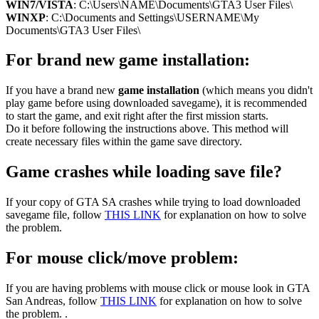
WIN7/VISTA
: C:\Users\NAME\Documents\GTA3 User Files\
WINXP
: C:\Documents and Settings\USERNAME\My
Documents\GTA3 User Files\
For brand new game installation:
If you have a brand new
game installation
(which means you didn't
play game before using downloaded savegame), it is recommended
to start the game, and exit right after the first mission starts.
Do it before following the instructions above. This method will
create necessary files within the game save directory.
Game crashes while loading save file?
If your copy of GTA SA crashes while trying to load downloaded
savegame file, follow
THIS LINK
for explanation on how to solve
the problem.
For mouse click/move problem:
If you are having problems with mouse click or mouse look in GTA
San Andreas, follow
THIS LINK
for explanation on how to solve
the problem. .