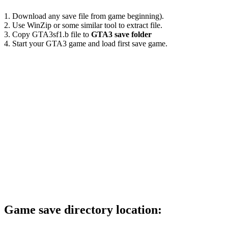
1. Download any save file from game beginning).
2. Use WinZip or some similar tool to extract file.
3. Copy GTA3sf1.b file to
GTA3 save folder
4. Start your GTA3 game and load first save game.
Game save directory location: