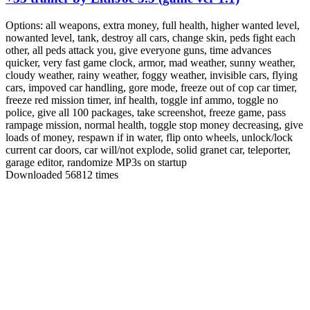
Options:
all weapons, extra money, full health, higher wanted level,
nowanted level, tank, destroy all cars, change skin, peds fight each
other, all peds attack you, give everyone guns, time advances
quicker, very fast game clock, armor, mad weather, sunny weather,
cloudy weather, rainy weather, foggy weather, invisible cars, flying
cars, impoved car handling, gore mode, freeze out of cop car timer,
freeze red mission timer, inf health, toggle inf ammo, toggle no
police, give all 100 packages, take screenshot, freeze game, pass
rampage mission, normal health, toggle stop money decreasing, give
loads of money, respawn if in water, flip onto wheels, unlock/lock
current car doors, car will/not explode, solid granet car, teleporter,
garage editor, randomize MP3s on startup
Downloaded 56812 times