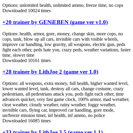
Options:
unlomited health, unlimited ammo, freeze time, no cops
Downloaded 10024 times
+20 trainer by GENiEBEN (game ver v1.0)
Options:
health, armor, gore, money, change skin, more cops, no
cops, tank, blow up all cars, invisible cars with visible wheels,
improve car handling, low gravity, all weapons, electric gun, peds
fight each other, peds hate you, crazy peds, weather variations, faster
time, slower time
Downloaded 10161 times
+28 trainer by LithJoe 2 (game ver 1.0)
Options:
all weapons, extra money, full health, higher wanted level,
lower wanted level, tank, destroy all cars, change costume, crazy
pedestrians, all pedestrians attack you, peds fight each other, time
advances quicker, very fast game clock, 100% armor, mad werather,
clear weather, cloudy weather, rainy weather, foggy weather,
invisible cars, flying car, improved car handling, gore mode,
un/freeze mission timer, inf health, inf ammo, no police
Downloaded 16085 times
+33 trainer by LithJoe 3.5 (game ver 1.1)