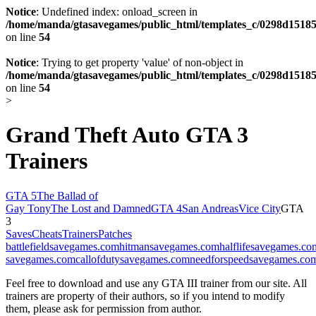
Notice
: Undefined index: onload_screen in
/home/manda/gtasavegames/public_html/templates_c/0298d15185
on line
54
Notice
: Trying to get property 'value' of non-object in
/home/manda/gtasavegames/public_html/templates_c/0298d15185
on line
54
>
Grand Theft Auto GTA 3
Trainers
GTA 5
The Ballad of
Gay Tony
The Lost and Damned
GTA 4
San Andreas
Vice City
GTA
3
Saves
Cheats
Trainers
Patches
battlefieldsavegames.com
hitmansavegames.com
halflifesavegames.co
savegames.com
callofdutysavegames.com
needforspeedsavegames.co
Feel free to download and use any GTA III trainer from our site. All
trainers are property of their authors, so if you intend to modify
them, please ask for permission from author.