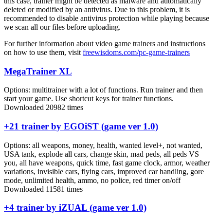
this case, trainer might be detected as malware and automatically
deleted or modified by an antivirus. Due to this problem, it is
recommended to disable antivirus protection while playing because
we scan all our files before uploading.
For further information about video game trainers and instructions
on how to use them, visit
freewisdoms.com/pc-game-trainers
MegaTrainer XL
Options:
multitrainer with a lot of functions. Run trainer and then
start your game. Use shortcut keys for trainer functions.
Downloaded 20982 times
+21 trainer by EGOiST (game ver 1.0)
Options:
all weapons, money, health, wanted level+, not wanted,
USA tank, explode all cars, change skin, mad peds, all peds VS
you, all have weapons, quick time, fast game clock, armor, weather
variations, invisible cars, flying cars, improved car handling, gore
mode, unlimited health, ammo, no police, red timer on/off
Downloaded 11581 times
+4 trainer by iZUAL (game ver 1.0)