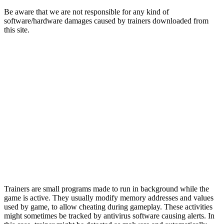
Be aware that we are not responsible for any kind of
software/hardware damages caused by trainers downloaded from
this site.
Trainers are small programs made to run in background while the
game is active. They usually modify memory addresses and values
used by game, to allow cheating during gameplay. These activities
might sometimes be tracked by antivirus software causing alerts. In