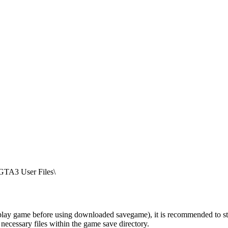
TA3 User Files\
ay game before using downloaded savegame), it is recommended to start t
 necessary files within the game save directory.