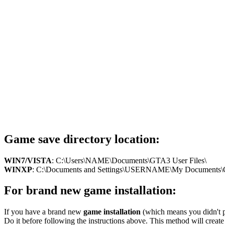
Game save directory location:
WIN7/VISTA
: C:\Users\NAME\Documents\GTA3 User Files\
WINXP
: C:\Documents and Settings\USERNAME\My Documents\G
For brand new game installation:
If you have a brand new
game installation
(which means you didn't pl
Do it before following the instructions above. This method will create