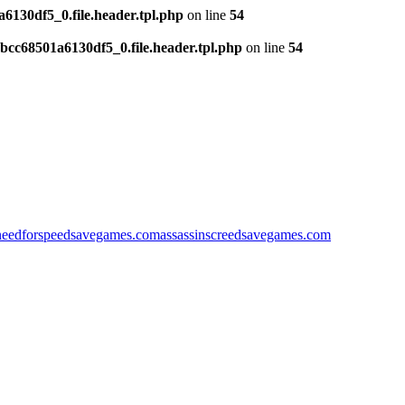
130df5_0.file.header.tpl.php
on line
54
cc68501a6130df5_0.file.header.tpl.php
on line
54
needforspeedsavegames.com
assassinscreedsavegames.com