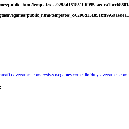
es/public_html/templates_c/0298d151851bff995aaedea1bcc68501a6
tasavegames/public_html/templates_c/0298d151851bff995aaedea1b
m
mafiasavegames.com
crysis-savegames.com
callofdutysavegames.com
: