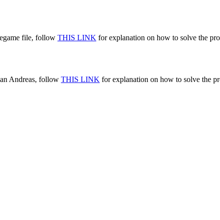
egame file, follow
THIS LINK
for explanation on how to solve the pr
San Andreas, follow
THIS LINK
for explanation on how to solve the pr