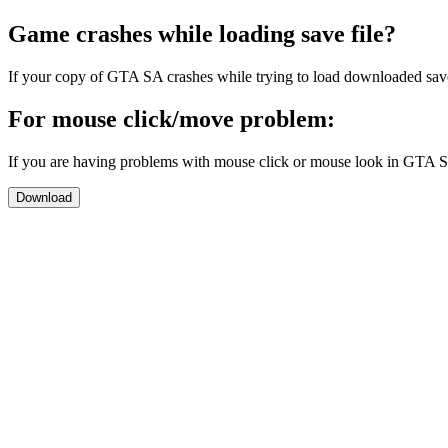
Game crashes while loading save file?
If your copy of GTA SA crashes while trying to load downloaded sav
For mouse click/move problem:
If you are having problems with mouse click or mouse look in GTA 