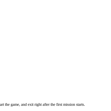
he game, and exit right after the first mission starts.