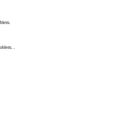
oblem.
oblem. .