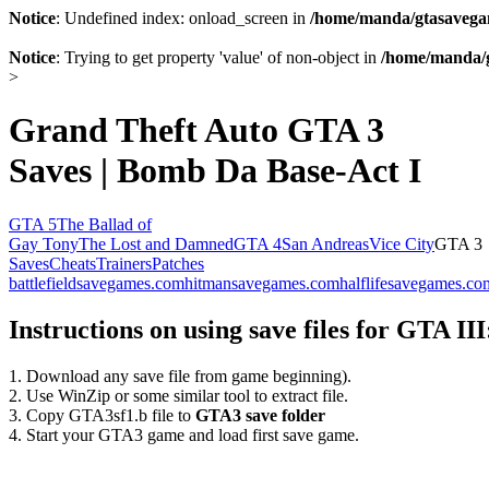
Notice
: Undefined index: onload_screen in
/home/manda/gtasavegam
Notice
: Trying to get property 'value' of non-object in
/home/manda/g
>
Grand Theft Auto GTA 3
Saves | Bomb Da Base-Act I
GTA 5
The Ballad of
Gay Tony
The Lost and Damned
GTA 4
San Andreas
Vice City
GTA 3
Saves
Cheats
Trainers
Patches
battlefieldsavegames.com
hitmansavegames.com
halflifesavegames.co
Instructions on using save files for GTA III
1. Download any save file from game beginning).
2. Use WinZip or some similar tool to extract file.
3. Copy GTA3sf1.b file to
GTA3 save folder
4. Start your GTA3 game and load first save game.