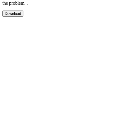
the problem. .