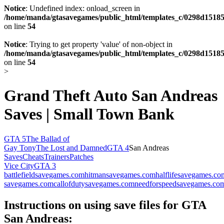
Notice
: Undefined index: onload_screen in
/home/manda/gtasavegames/public_html/templates_c/0298d15185
on line
54
Notice
: Trying to get property 'value' of non-object in
/home/manda/gtasavegames/public_html/templates_c/0298d15185
on line
54
>
Grand Theft Auto San Andreas
Saves | Small Town Bank
GTA 5
The Ballad of
Gay Tony
The Lost and Damned
GTA 4
San Andreas
Saves
Cheats
Trainers
Patches
Vice City
GTA 3
battlefieldsavegames.com
hitmansavegames.com
halflifesavegames.co
savegames.com
callofdutysavegames.com
needforspeedsavegames.co
Instructions on using save files for GTA
San Andreas: