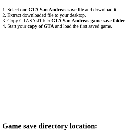
1. Select one
GTA San Andreas save file
and download it.
2. Extract downloaded file to your desktop.
3. Copy GTASAsf1.b to
GTA San Andreas game save folder
.
4. Start your
copy of GTA
and load the first saved game.
Game save directory location: