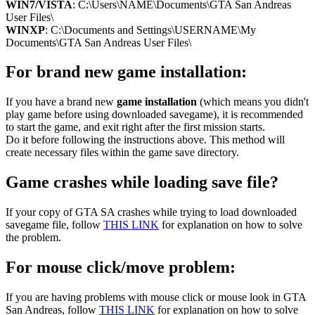
WIN7/VISTA
: C:\Users\NAME\Documents\GTA San Andreas
User Files\
WINXP
: C:\Documents and Settings\USERNAME\My
Documents\GTA San Andreas User Files\
For brand new game installation:
If you have a brand new
game installation
(which means you didn't
play game before using downloaded savegame), it is recommended
to start the game, and exit right after the first mission starts.
Do it before following the instructions above. This method will
create necessary files within the game save directory.
Game crashes while loading save file?
If your copy of GTA SA crashes while trying to load downloaded
savegame file, follow
THIS LINK
for explanation on how to solve
the problem.
For mouse click/move problem:
If you are having problems with mouse click or mouse look in GTA
San Andreas, follow
THIS LINK
for explanation on how to solve