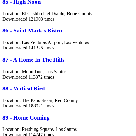
85 - High Noon
Location:
El Castillo Del Diablo, Bone County
Downloaded 121903 times
86 - Saint Mark's Bistro
Location:
Las Venturas Airport, Las Venturas
Downloaded 141325 times
87 - A Home In The Hills
Location:
Muholland, Los Santos
Downloaded 113372 times
88 - Vertical Bird
Location:
The Panopticon, Red County
Downloaded 188921 times
89 - Home Coming
Location:
Pershing Square, Los Santos
Downloaded 114247 times