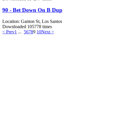
90 - Bet Down On B Dup
Location:
Ganton St, Los Santos
Downloaded 105778 times
< Prev
1
...
5
6
7
8
9
10
Next >