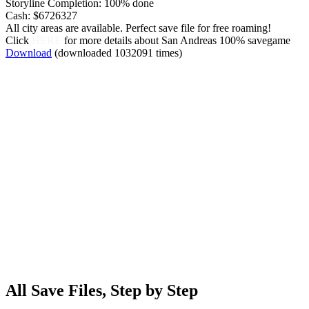
Storyline Completion: 100% done
Cash: $6726327
All city areas are available. Perfect save file for free roaming!
Click
HERE
for more details about San Andreas 100% savegame
Download
(downloaded 1032091 times)
All Save Files, Step by Step