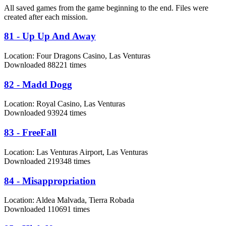
All saved games from the game beginning to the end. Files were
created after each mission.
81 - Up Up And Away
Location:
Four Dragons Casino, Las Venturas
Downloaded 88221 times
82 - Madd Dogg
Location:
Royal Casino, Las Venturas
Downloaded 93924 times
83 - FreeFall
Location:
Las Venturas Airport, Las Venturas
Downloaded 219348 times
84 - Misappropriation
Location:
Aldea Malvada, Tierra Robada
Downloaded 110691 times