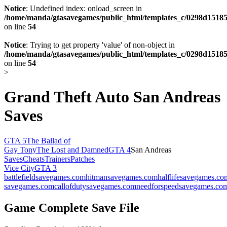
Notice
: Undefined index: onload_screen in
/home/manda/gtasavegames/public_html/templates_c/0298d15185
on line
54
Notice
: Trying to get property 'value' of non-object in
/home/manda/gtasavegames/public_html/templates_c/0298d15185
on line
54
>
Grand Theft Auto San Andreas
Saves
GTA 5
The Ballad of
Gay Tony
The Lost and Damned
GTA 4
San Andreas
Saves
Cheats
Trainers
Patches
Vice City
GTA 3
battlefieldsavegames.com
hitmansavegames.com
halflifesavegames.co
savegames.com
callofdutysavegames.com
needforspeedsavegames.co
Game Complete Save File