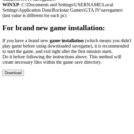
WINXP
: C:\Documents and Settings\USERNAME\Local
Settings\Application Data\Rockstar Games\GTA IV\savegames\
(last value is different for each pc)
For brand new game installation:
If you have a brand new
game installation
(which means you didn't
play game before using downloaded savegame), it is recommended
to start the game, and exit right after the first mission starts.
Do it before following the instructions above. This method will
create necessary files within the game save directory.