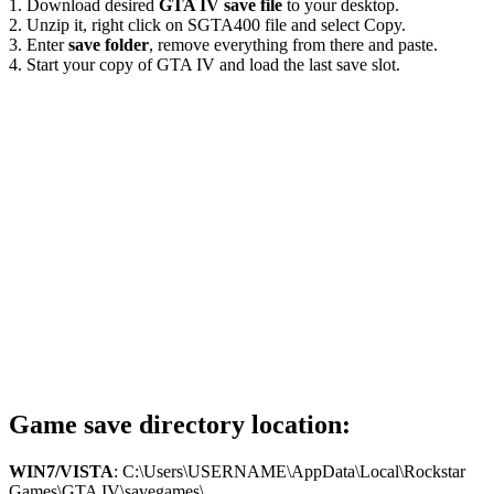
1. Download desired
GTA IV save file
to your desktop.
2. Unzip it, right click on SGTA400 file and select Copy.
3. Enter
save folder
, remove everything from there and paste.
4. Start your copy of GTA IV and load the last save slot.
Game save directory location:
WIN7/VISTA
: C:\Users\USERNAME\AppData\Local\Rockstar
Games\GTA IV\savegames\