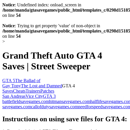
Notice
: Undefined index: onload_screen in
/home/manda/gtasavegames/public_html/templates_c/0298d15185
on line
54
Notice
: Trying to get property 'value' of non-object in
/home/manda/gtasavegames/public_html/templates_c/0298d15185
on line
54
>
Grand Theft Auto GTA 4
Saves | Street Sweeper
GTA 5
The Ballad of
Gay Tony
The Lost and Damned
GTA 4
Saves
Cheats
Trainers
Patches
San Andreas
Vice City
GTA 3
battlefieldsavegames.com
hitmansavegames.com
halflifesavegames.co
savegames.com
callofdutysavegames.com
needforspeedsavegames.co
Instructions on using save files for GTA 4: