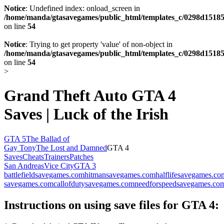
Notice
: Undefined index: onload_screen in
/home/manda/gtasavegames/public_html/templates_c/0298d15185
on line
54
Notice
: Trying to get property 'value' of non-object in
/home/manda/gtasavegames/public_html/templates_c/0298d15185
on line
54
>
Grand Theft Auto GTA 4
Saves | Luck of the Irish
GTA 5
The Ballad of
Gay Tony
The Lost and Damned
GTA 4
Saves
Cheats
Trainers
Patches
San Andreas
Vice City
GTA 3
battlefieldsavegames.com
hitmansavegames.com
halflifesavegames.co
savegames.com
callofdutysavegames.com
needforspeedsavegames.co
Instructions on using save files for GTA 4: