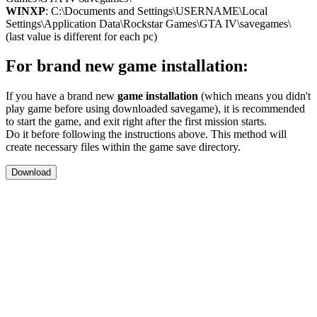
WINXP
: C:\Documents and Settings\USERNAME\Local
Settings\Application Data\Rockstar Games\GTA IV\savegames\
(last value is different for each pc)
For brand new game installation:
If you have a brand new
game installation
(which means you didn't
play game before using downloaded savegame), it is recommended
to start the game, and exit right after the first mission starts.
Do it before following the instructions above. This method will
create necessary files within the game save directory.