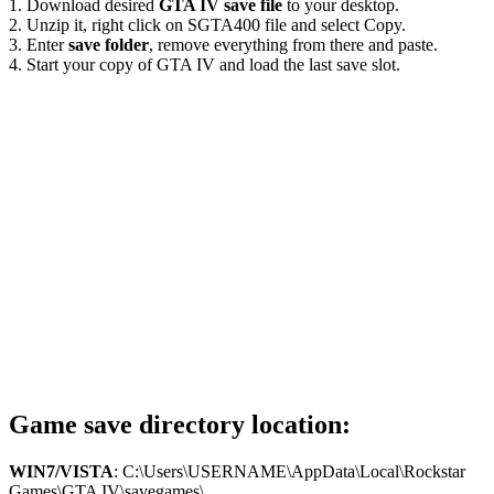
1. Download desired
GTA IV save file
to your desktop.
2. Unzip it, right click on SGTA400 file and select Copy.
3. Enter
save folder
, remove everything from there and paste.
4. Start your copy of GTA IV and load the last save slot.
Game save directory location:
WIN7/VISTA
: C:\Users\USERNAME\AppData\Local\Rockstar
Games\GTA IV\savegames\