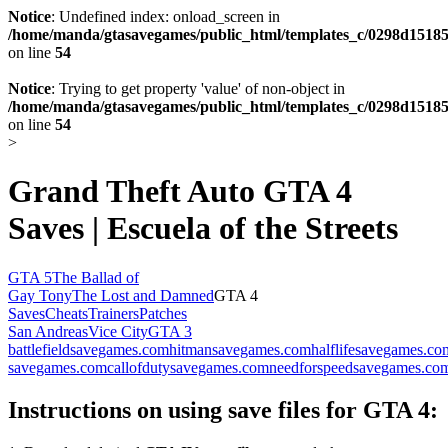
Notice
: Undefined index: onload_screen in
/home/manda/gtasavegames/public_html/templates_c/0298d15185
on line
54
Notice
: Trying to get property 'value' of non-object in
/home/manda/gtasavegames/public_html/templates_c/0298d15185
on line
54
>
Grand Theft Auto GTA 4
Saves | Escuela of the Streets
GTA 5
The Ballad of
Gay Tony
The Lost and Damned
GTA 4
Saves
Cheats
Trainers
Patches
San Andreas
Vice City
GTA 3
battlefieldsavegames.com
hitmansavegames.com
halflifesavegames.co
savegames.com
callofdutysavegames.com
needforspeedsavegames.co
Instructions on using save files for GTA 4: