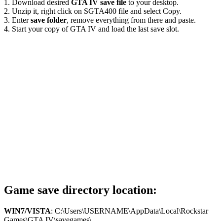
1. Download desired
GTA IV save file
to your desktop.
2. Unzip it, right click on SGTA400 file and select Copy.
3. Enter
save folder
, remove everything from there and paste.
4. Start your copy of GTA IV and load the last save slot.
Game save directory location:
WIN7/VISTA
: C:\Users\USERNAME\AppData\Local\Rockstar
Games\GTA IV\savegames\