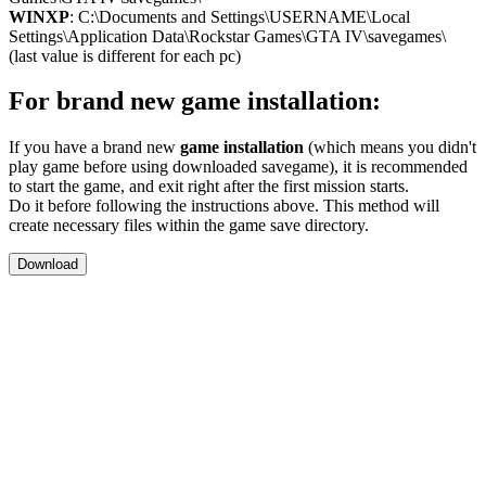
WINXP
: C:\Documents and Settings\USERNAME\Local
Settings\Application Data\Rockstar Games\GTA IV\savegames\
(last value is different for each pc)
For brand new game installation:
If you have a brand new
game installation
(which means you didn't
play game before using downloaded savegame), it is recommended
to start the game, and exit right after the first mission starts.
Do it before following the instructions above. This method will
create necessary files within the game save directory.