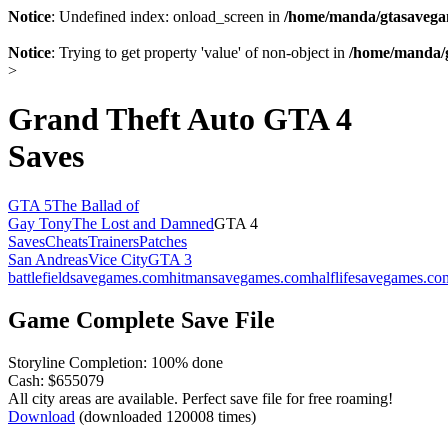
Notice
: Undefined index: onload_screen in
/home/manda/gtasavegam
Notice
: Trying to get property 'value' of non-object in
/home/manda/g
>
Grand Theft Auto GTA 4
Saves
GTA 5
The Ballad of
Gay Tony
The Lost and Damned
GTA 4
Saves
Cheats
Trainers
Patches
San Andreas
Vice City
GTA 3
battlefieldsavegames.com
hitmansavegames.com
halflifesavegames.co
Game Complete Save File
Storyline Completion: 100% done
Cash: $655079
All city areas are available. Perfect save file for free roaming!
Download
(downloaded 120008 times)