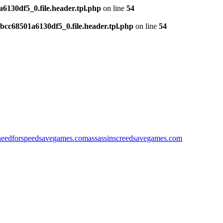
130df5_0.file.header.tpl.php
on line
54
cc68501a6130df5_0.file.header.tpl.php
on line
54
needforspeedsavegames.com
assassinscreedsavegames.com