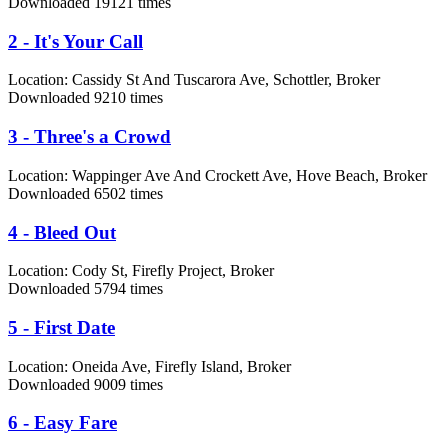
Downloaded 19121 times
2 - It's Your Call
Location:
Cassidy St And Tuscarora Ave, Schottler, Broker
Downloaded 9210 times
3 - Three's a Crowd
Location:
Wappinger Ave And Crockett Ave, Hove Beach, Broker
Downloaded 6502 times
4 - Bleed Out
Location:
Cody St, Firefly Project, Broker
Downloaded 5794 times
5 - First Date
Location:
Oneida Ave, Firefly Island, Broker
Downloaded 9009 times
6 - Easy Fare