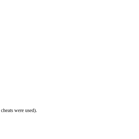
o cheats were used).