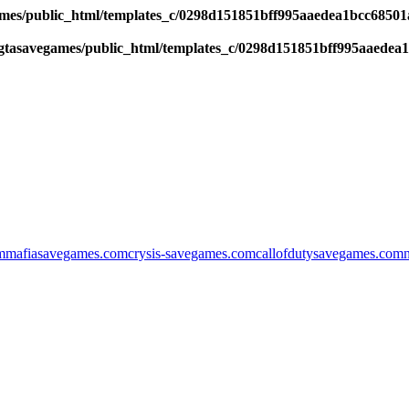
es/public_html/templates_c/0298d151851bff995aaedea1bcc68501a6
tasavegames/public_html/templates_c/0298d151851bff995aaedea1b
m
mafiasavegames.com
crysis-savegames.com
callofdutysavegames.com