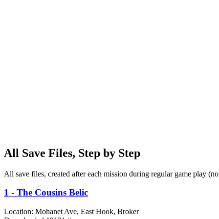
All Save Files, Step by Step
All save files, created after each mission during regular game play (n
1 - The Cousins Belic
Location:
Mohanet Ave, East Hook, Broker