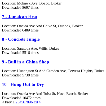
Location:
Mohawk Ave, Boabo, Broker
Downloaded 8697 times
7 - Jamaican Heat
Location:
Oneida Ave And Chive St, Outlook, Broker
Downloaded 6489 times
8 - Concrete Jungle
Location:
Saratoga Ave, Willis, Dukes
Downloaded 5516 times
9 - Bull in a China Shop
Location:
Huntington St And Camden Ave, Cerveza Heights, Dukes
Downloaded 5738 times
10 - Hung Out to Dry
Location:
Oneida Ave And Tulsa St, Hove Beach, Broker
Downloaded 10472 times
< Prev
1
2
3
4
5
6
7
8
9
Next >