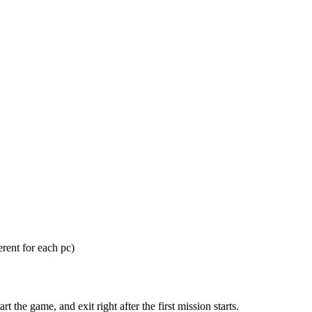
ent for each pc)
he game, and exit right after the first mission starts.