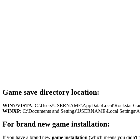
Game save directory location:
WIN7/VISTA
: C:\Users\USERNAME\AppData\Local\Rockstar Ga
WINXP
: C:\Documents and Settings\USERNAME\Local Settings\Appl
For brand new game installation:
If you have a brand new
game installation
(which means you didn't pl