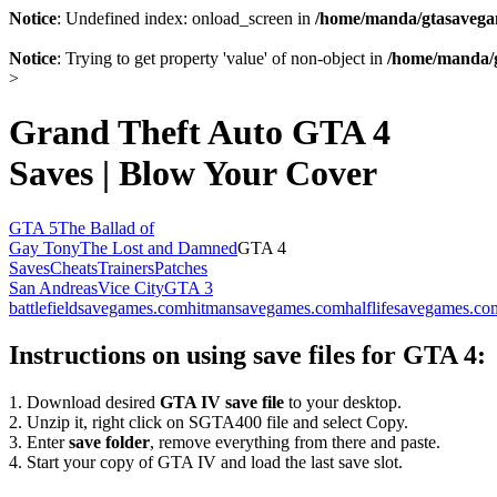
Notice
: Undefined index: onload_screen in
/home/manda/gtasavegam
Notice
: Trying to get property 'value' of non-object in
/home/manda/g
>
Grand Theft Auto GTA 4
Saves | Blow Your Cover
GTA 5
The Ballad of
Gay Tony
The Lost and Damned
GTA 4
Saves
Cheats
Trainers
Patches
San Andreas
Vice City
GTA 3
battlefieldsavegames.com
hitmansavegames.com
halflifesavegames.co
Instructions on using save files for GTA 4:
1. Download desired
GTA IV save file
to your desktop.
2. Unzip it, right click on SGTA400 file and select Copy.
3. Enter
save folder
, remove everything from there and paste.
4. Start your copy of GTA IV and load the last save slot.