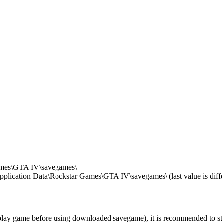
mes\GTA IV\savegames\
ication Data\Rockstar Games\GTA IV\savegames\ (last value is differ
ay game before using downloaded savegame), it is recommended to start t