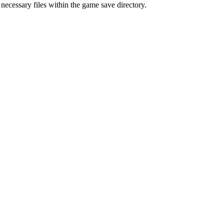
 necessary files within the game save directory.