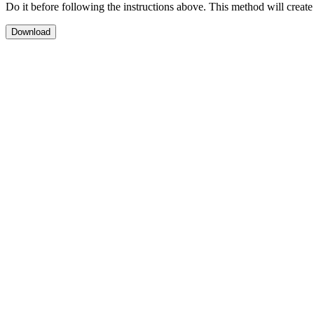
Do it before following the instructions above. This method will create