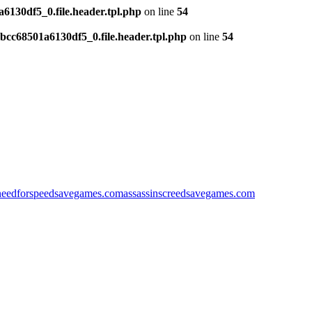
130df5_0.file.header.tpl.php
on line
54
cc68501a6130df5_0.file.header.tpl.php
on line
54
needforspeedsavegames.com
assassinscreedsavegames.com