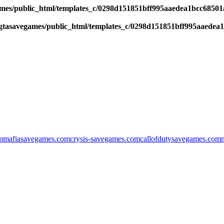
es/public_html/templates_c/0298d151851bff995aaedea1bcc68501a6
tasavegames/public_html/templates_c/0298d151851bff995aaedea1b
m
mafiasavegames.com
crysis-savegames.com
callofdutysavegames.com